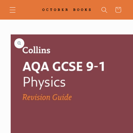
Skip to
content
Cart
Skip to
product
information