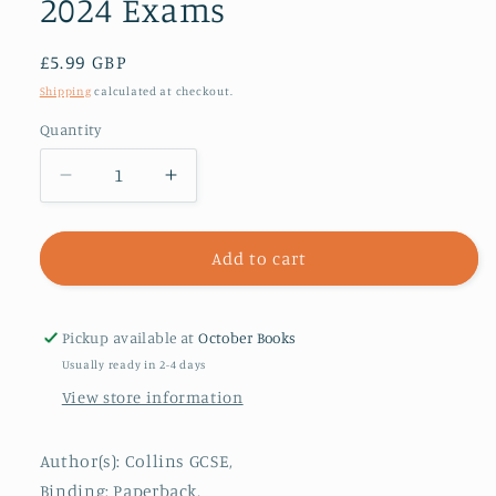
2024 Exams
Regular
£5.99 GBP
price
Shipping
calculated at checkout.
Quantity
Decrease
Increase
quantity
quantity
for
for
AQA
AQA
Add to cart
GCSE
GCSE
9-
9-
1
1
Pickup available at
October Books
Physics
Physics
Usually ready in 2-4 days
Revision
Revision
View store information
Guide
Guide
:
:
Ideal
Ideal
Author(s): Collins GCSE,
for
for
Binding: Paperback,