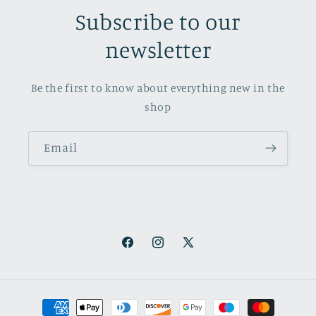
Subscribe to our
newsletter
Be the first to know about everything new in the
shop
Email
Facebook
Instagram
X
(Twitter)
Payment