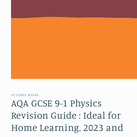
Open
media
1
in
OCTOBER BOOKS
modal
AQA GCSE 9-1 Physics
Revision Guide : Ideal for
Home Learning, 2023 and