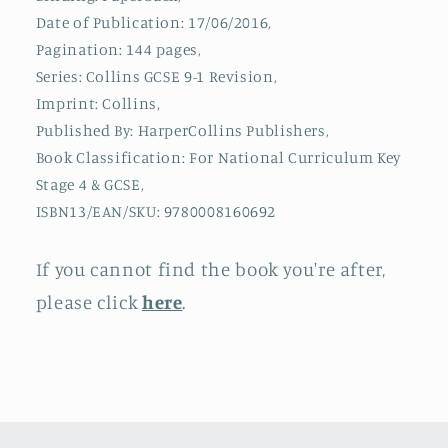
Home
Home
Date of Publication: 17/06/2016,
Learning,
Learning,
2023
2023
Pagination: 144 pages,
and
and
Series: Collins GCSE 9-1 Revision,
2024
2024
Imprint: Collins,
Exams
Exams
Published By: HarperCollins Publishers,
Book Classification: For National Curriculum Key
Stage 4 & GCSE,
ISBN13/EAN/SKU: 9780008160692
If you cannot find the book you're after,
please click
here
.