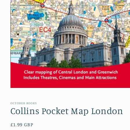
Open
media
1
in
OCTOBER BOOKS
modal
Collins Pocket Map London
Regular
£1.99 GBP