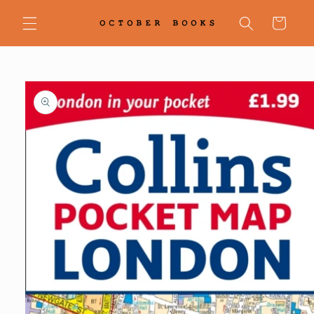
Skip to
content
Cart
Skip to
product
information