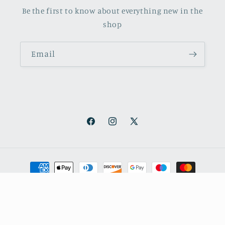
Be the first to know about everything new in the
shop
Email
Facebook
Instagram
X
(Twitter)
Payment
methods
© 2026,
October Books
Refund policy
Privacy policy
Shipping policy