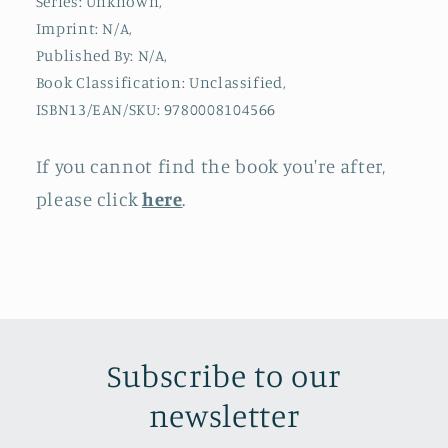
Series: Unknown,
Imprint: N/A,
Published By: N/A,
Book Classification: Unclassified,
ISBN13/EAN/SKU: 9780008104566
If you cannot find the book you're after,
please click
here
.
Subscribe to our
newsletter