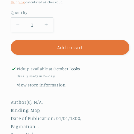
price
Shipping
calculated at checkout.
Quantity
Decrease
Increase
quantity
quantity
for
for
Collins
Collins
Add to cart
Pocket
Pocket
Map
Map
London
London
Pickup available at
October Books
Usually ready in 2-4 days
View store information
Author(s): N/A,
Binding: Map,
Date of Publication: 01/01/1800,
Pagination: ,