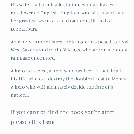
His wife is a born leader, but no woman has ever
ruled over an English kingdom. And she is without
her greatest warrior and champion, Uhtred of
Bebbanburg.
An empty throne leaves the kingdom exposed to rival
West Saxons and to the Vikings, who are on a bloody
rampage once more.
A hero is needed, a hero who has been in battle all
his life, who can destroy the double threat to Mercia.
A hero who will ultimately decide the fate of a
nation…
If you cannot find the book you're after,
please click
here
.