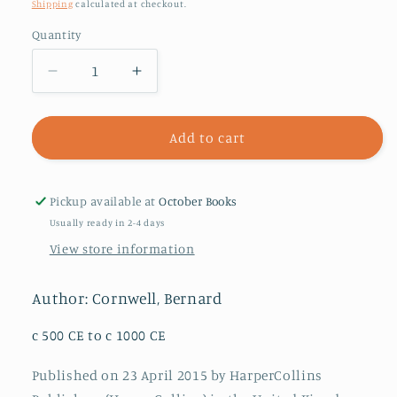
price
Shipping
calculated at checkout.
Quantity
Decrease
Increase
quantity
quantity
for
for
The
The
Add to cart
Empty
Empty
Throne
Throne
:
:
Pickup available at
October Books
Book
Book
Usually ready in 2-4 days
8
8
View store information
Author: Cornwell, Bernard
c 500 CE to c 1000 CE
Published on 23 April 2015 by HarperCollins