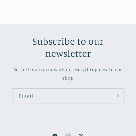
Subscribe to our
newsletter
Be the first to know about everything new in the
shop
Email