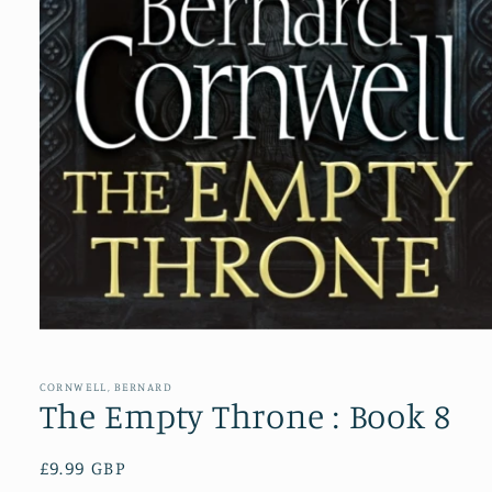
Open
media
1
in
CORNWELL, BERNARD
modal
The Empty Throne : Book 8
Regular
£9.99 GBP