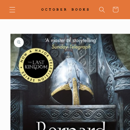
Skip to
content
Cart
Skip to
product
information