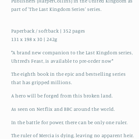
Publishers (HarperCollins) in the United Kingdom as
part of 'The Last Kingdom Series' series.
Paperback / softback | 352 pages
131 x 198 x 30 | 242g
*A brand new companion to the Last Kingdom series,
Uhtred’s Feast, is available to pre-order now*
The eighth book in the epic and bestselling series
that has gripped millions.
A hero will be forged from this broken land.
As seen on Netflix and BBC around the world.
In the battle for power, there can be only one ruler.
The ruler of Mercia is dying, leaving no apparent heir.