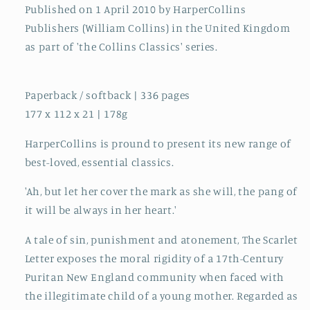
Published on 1 April 2010 by HarperCollins
Publishers (William Collins) in the United Kingdom
as part of 'the Collins Classics' series.
Paperback / softback | 336 pages
177 x 112 x 21 | 178g
HarperCollins is pround to present its new range of
best-loved, essential classics.
'Ah, but let her cover the mark as she will, the pang of
it will be always in her heart.'
A tale of sin, punishment and atonement, The Scarlet
Letter exposes the moral rigidity of a 17th-Century
Puritan New England community when faced with
the illegitimate child of a young mother. Regarded as