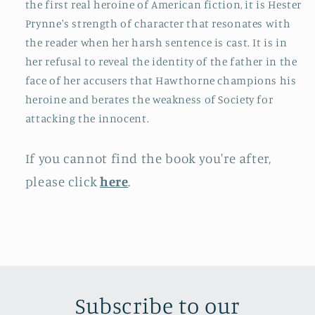
the first real heroine of American fiction, it is Hester
Prynne's strength of character that resonates with
the reader when her harsh sentence is cast. It is in
her refusal to reveal the identity of the father in the
face of her accusers that Hawthorne champions his
heroine and berates the weakness of Society for
attacking the innocent.
If you cannot find the book you're after,
please click
here
.
Subscribe to our