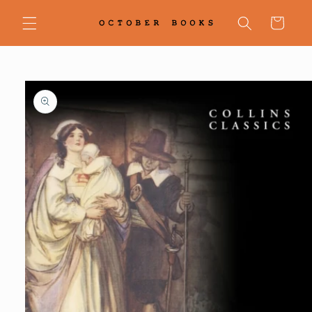
Skip to
content
Cart
Skip to
product
information