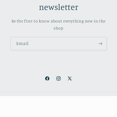
newsletter
Be the first to know about everything new in the
shop
Email
Facebook
Instagram
X
(Twitter)
Payment
methods