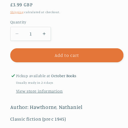
Regular
£3.99 GBP
price
Shipping
calculated at checkout.
Quantity
Decrease
Increase
quantity
quantity
for
for
The
The
Add to cart
Scarlet
Scarlet
Letter
Letter
Pickup available at
October Books
Usually ready in 2-4 days
View store information
Author: Hawthorne, Nathaniel
Classic fiction (pre c 1945)