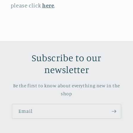
please click
here
.
Subscribe to our
newsletter
Be the first to know about everything new in the
shop
Email