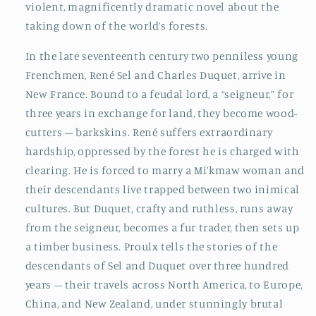
violent, magnificently dramatic novel about the
taking down of the world’s forests.
In the late seventeenth century two penniless young
Frenchmen, René Sel and Charles Duquet, arrive in
New France. Bound to a feudal lord, a “seigneur,” for
three years in exchange for land, they become wood-
cutters – barkskins. René suffers extraordinary
hardship, oppressed by the forest he is charged with
clearing. He is forced to marry a Mi’kmaw woman and
their descendants live trapped between two inimical
cultures. But Duquet, crafty and ruthless, runs away
from the seigneur, becomes a fur trader, then sets up
a timber business. Proulx tells the stories of the
descendants of Sel and Duquet over three hundred
years – their travels across North America, to Europe,
China, and New Zealand, under stunningly brutal