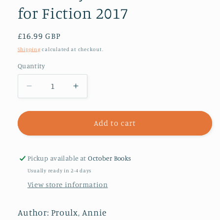
for Fiction 2017
Regular
£16.99 GBP
price
Shipping
calculated at checkout.
Quantity
Decrease
Increase
quantity
quantity
for
for
Barkskins
Barkskins
Add to cart
:
:
Longlisted
Longlisted
for
for
Pickup available at
October Books
the
the
Usually ready in 2-4 days
Baileys
Baileys
View store information
Women’s
Women’s
Prize
Prize
for
for
Author: Proulx, Annie