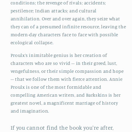
conditions; the revenge of rivals; accidents;
pestilence; Indian attacks; and cultural
annihilation. Over and over again, they seize what
they can of a presumed infinite resource, leaving the
modern-day characters face to face with possible
ecological collapse.
Proulx’s inimitable genius is her creation of
characters who are so vivid – in their greed, lust,
vengefulness, or their simple compassion and hope
– that we follow them with fierce attention. Annie
Proulx is one of the most formidable and
compelling American writers, and Barkskins is her
greatest novel, a magnificent marriage of history
and imagination.
If you cannot find the book you're after,