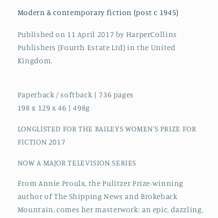
Fiction
Fiction
2017
2017
Modern & contemporary fiction (post c 1945)
Published on 11 April 2017 by HarperCollins
Publishers (Fourth Estate Ltd) in the United
Kingdom.
Paperback / softback | 736 pages
198 x 129 x 46 | 498g
LONGLISTED FOR THE BAILEYS WOMEN’S PRIZE FOR
FICTION 2017
NOW A MAJOR TELEVISION SERIES
From Annie Proulx, the Pulitzer Prize-winning
author of The Shipping News and Brokeback
Mountain, comes her masterwork: an epic, dazzling,