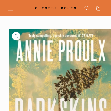
Skip to
content
Cart
Skip to
product
information