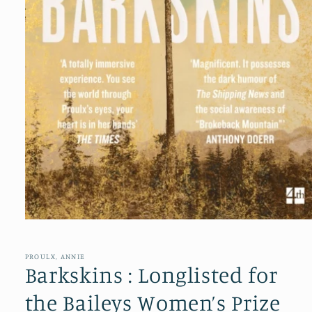
Open
media
1
in
PROULX, ANNIE
modal
Barkskins : Longlisted for
the Baileys Women’s Prize